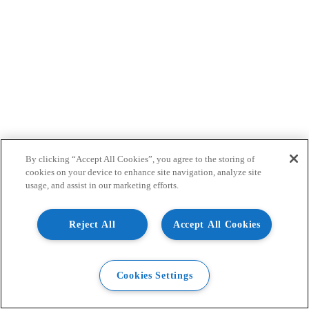
By clicking “Accept All Cookies”, you agree to the storing of
cookies on your device to enhance site navigation, analyze site
usage, and assist in our marketing efforts.
Reject All
Accept All Cookies
Cookies Settings