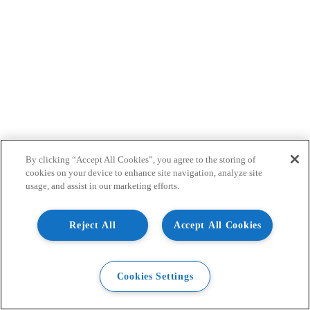
By clicking “Accept All Cookies”, you agree to the storing of
cookies on your device to enhance site navigation, analyze site
usage, and assist in our marketing efforts.
Reject All
Accept All Cookies
Cookies Settings