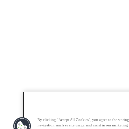
By clicking “Accept All Cookies”, you agree to the storing
navigation, analyze site usage, and assist in our marketing e