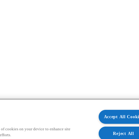
Accept All Cooki
 of cookies on your device to enhance site
Reject All
fforts.