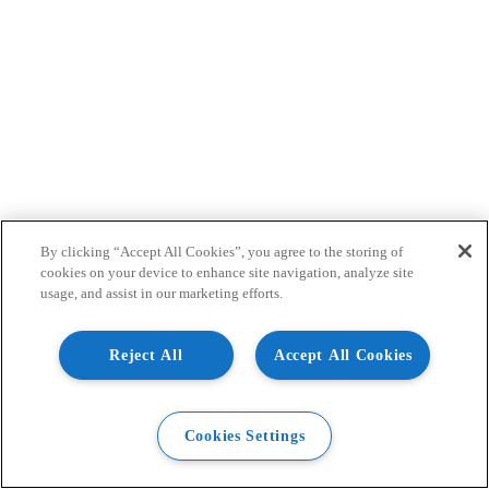
By clicking “Accept All Cookies”, you agree to the storing of
cookies on your device to enhance site navigation, analyze site
usage, and assist in our marketing efforts.
Reject All
Accept All Cookies
Cookies Settings