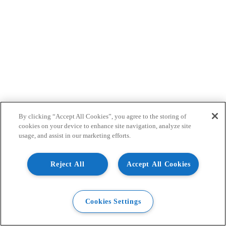
By clicking “Accept All Cookies”, you agree to the storing of
cookies on your device to enhance site navigation, analyze site
usage, and assist in our marketing efforts.
Reject All
Accept All Cookies
Cookies Settings