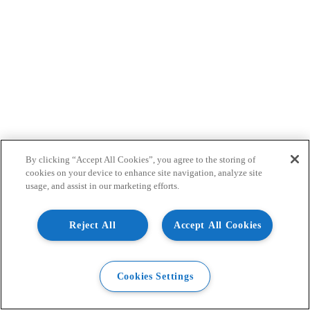
By clicking “Accept All Cookies”, you agree to the storing of
cookies on your device to enhance site navigation, analyze site
usage, and assist in our marketing efforts.
Reject All
Accept All Cookies
Cookies Settings