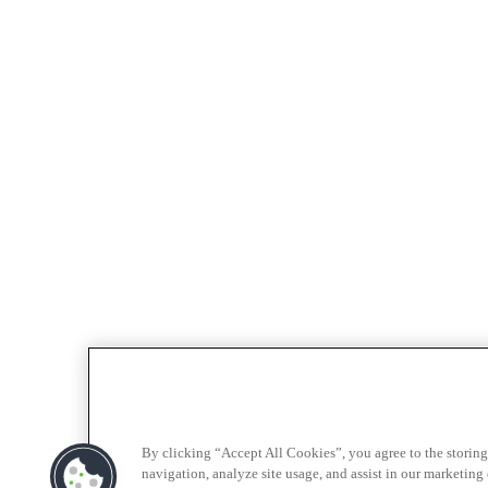
By clicking “Accept All Cookies”, you agree to the storing
navigation, analyze site usage, and assist in our marketing e