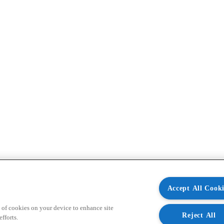
Accept All Cooki
 of cookies on your device to enhance site
Reject All
fforts.