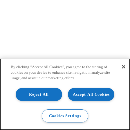
By clicking “Accept All Cookies”, you agree to the storing of
cookies on your device to enhance site navigation, analyze site
usage, and assist in our marketing efforts.
Reject All
Accept All Cookies
Cookies Settings