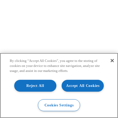
By clicking “Accept All Cookies”, you agree to the storing of
cookies on your device to enhance site navigation, analyze site
usage, and assist in our marketing efforts.
Reject All
Accept All Cookies
Cookies Settings