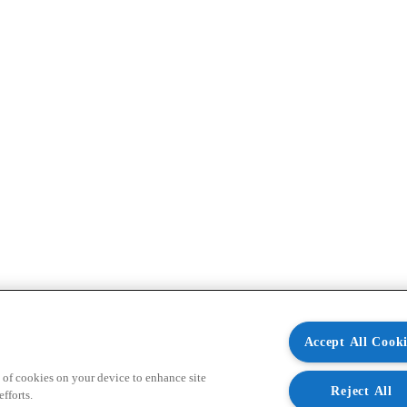
Accept All Cooki
 of cookies on your device to enhance site
Reject All
fforts.