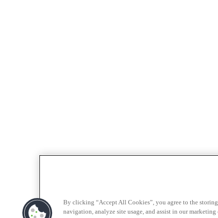
By clicking “Accept All Cookies”, you agree to the storing
navigation, analyze site usage, and assist in our marketing e