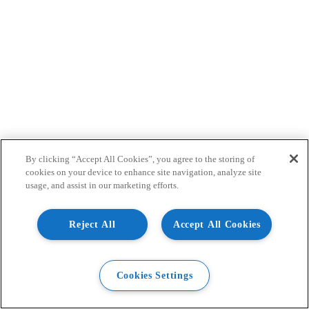
By clicking “Accept All Cookies”, you agree to the storing of
cookies on your device to enhance site navigation, analyze site
usage, and assist in our marketing efforts.
Reject All
Accept All Cookies
Cookies Settings