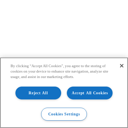
By clicking “Accept All Cookies”, you agree to the storing of
cookies on your device to enhance site navigation, analyze site
usage, and assist in our marketing efforts.
Reject All
Accept All Cookies
Cookies Settings