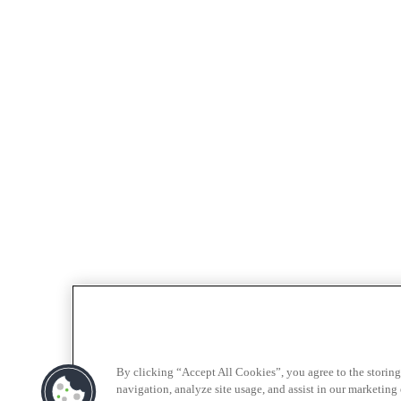
By clicking “Accept All Cookies”, you agree to the storing
navigation, analyze site usage, and assist in our marketing e