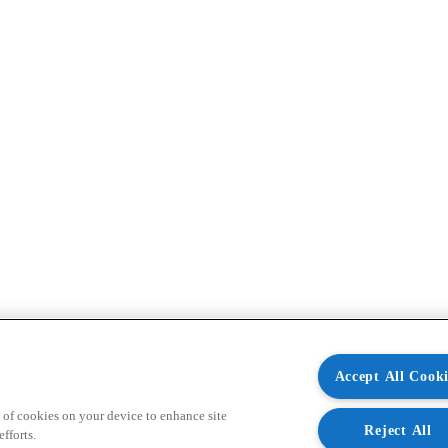
Accept All Cooki
 of cookies on your device to enhance site
Reject All
fforts.