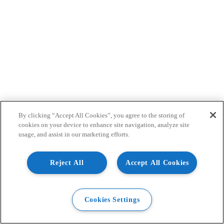
By clicking “Accept All Cookies”, you agree to the storing of
cookies on your device to enhance site navigation, analyze site
usage, and assist in our marketing efforts.
Reject All
Accept All Cookies
Cookies Settings