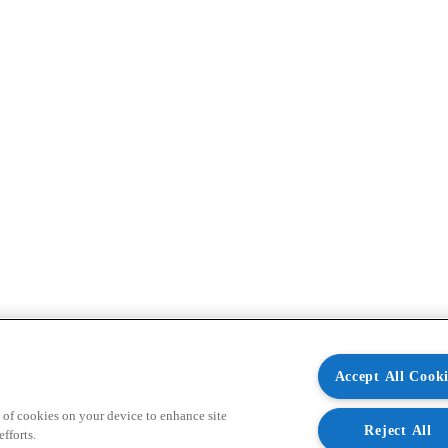
Accept All Cooki
 of cookies on your device to enhance site
Reject All
fforts.