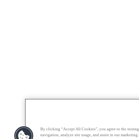
By clicking “Accept All Cookies”, you agree to the storing
navigation, analyze site usage, and assist in our marketing e