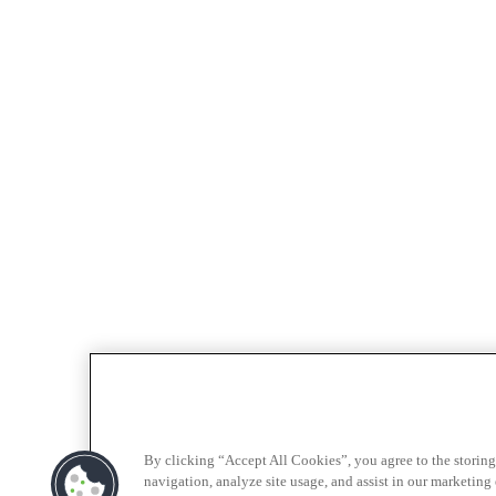
By clicking “Accept All Cookies”, you agree to the storing
navigation, analyze site usage, and assist in our marketing e