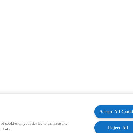
Accept All Cooki
 of cookies on your device to enhance site
Reject All
fforts.