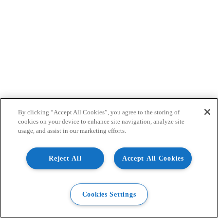
By clicking “Accept All Cookies”, you agree to the storing of
cookies on your device to enhance site navigation, analyze site
usage, and assist in our marketing efforts.
Reject All
Accept All Cookies
Cookies Settings