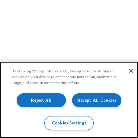
By clicking “Accept All Cookies”, you agree to the storing of
cookies on your device to enhance site navigation, analyze site
usage, and assist in our marketing efforts.
Reject All
Accept All Cookies
Cookies Settings