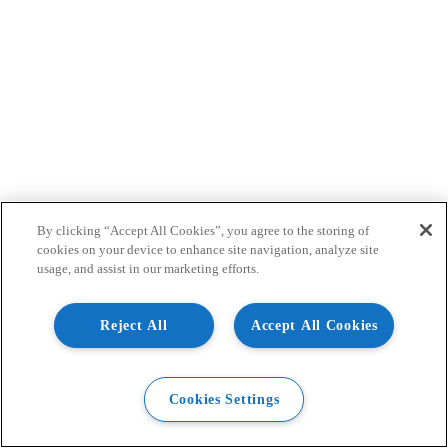
By clicking “Accept All Cookies”, you agree to the storing of
cookies on your device to enhance site navigation, analyze site
usage, and assist in our marketing efforts.
Reject All
Accept All Cookies
Cookies Settings