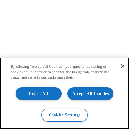
By clicking “Accept All Cookies”, you agree to the storing of
cookies on your device to enhance site navigation, analyze site
usage, and assist in our marketing efforts.
Reject All
Accept All Cookies
Cookies Settings