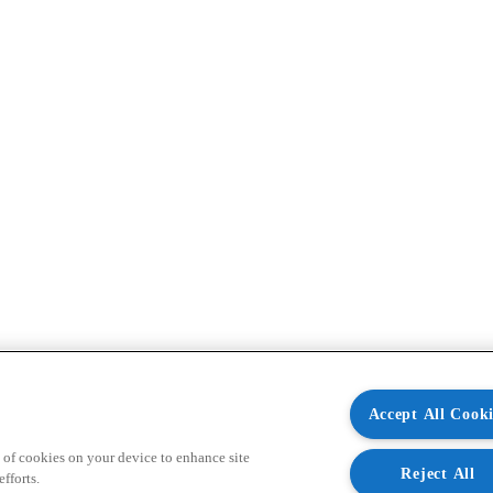
Accept All Cooki
 of cookies on your device to enhance site
Reject All
fforts.