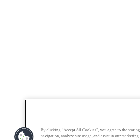
By clicking “Accept All Cookies”, you agree to the storing
navigation, analyze site usage, and assist in our marketing e