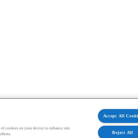
Accept All Cooki
 of cookies on your device to enhance site
Reject All
fforts.