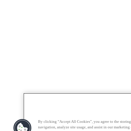
By clicking “Accept All Cookies”, you agree to the storing
navigation, analyze site usage, and assist in our marketing e