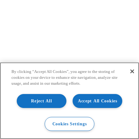
By clicking “Accept All Cookies”, you agree to the storing of
cookies on your device to enhance site navigation, analyze site
usage, and assist in our marketing efforts.
Reject All
Accept All Cookies
Cookies Settings