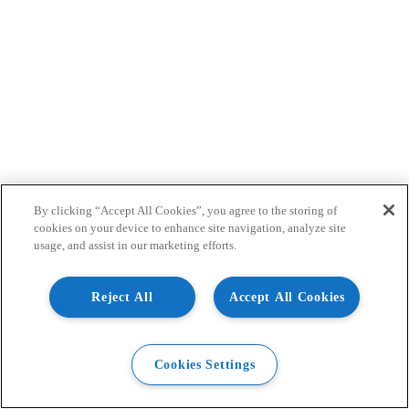
By clicking “Accept All Cookies”, you agree to the storing of
cookies on your device to enhance site navigation, analyze site
usage, and assist in our marketing efforts.
Reject All
Accept All Cookies
Cookies Settings