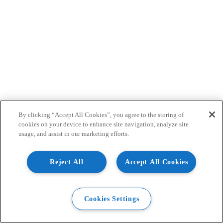
By clicking “Accept All Cookies”, you agree to the storing of
cookies on your device to enhance site navigation, analyze site
usage, and assist in our marketing efforts.
Reject All
Accept All Cookies
Cookies Settings