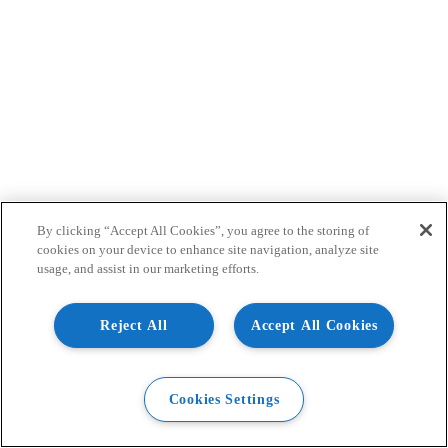
By clicking “Accept All Cookies”, you agree to the storing of
cookies on your device to enhance site navigation, analyze site
usage, and assist in our marketing efforts.
Reject All
Accept All Cookies
Cookies Settings