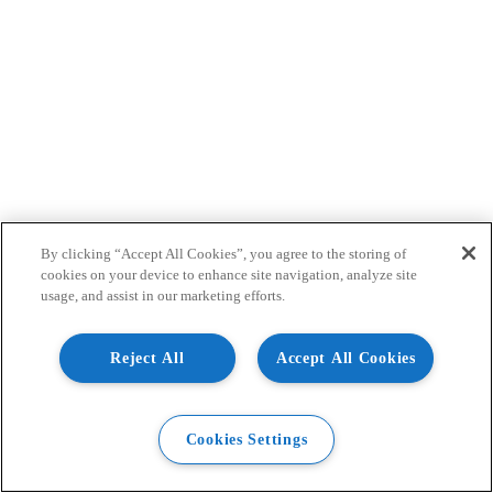
By clicking “Accept All Cookies”, you agree to the storing of
cookies on your device to enhance site navigation, analyze site
usage, and assist in our marketing efforts.
Reject All
Accept All Cookies
Cookies Settings