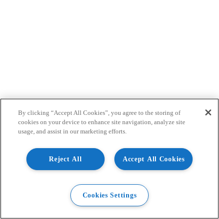
By clicking “Accept All Cookies”, you agree to the storing of
cookies on your device to enhance site navigation, analyze site
usage, and assist in our marketing efforts.
Reject All
Accept All Cookies
Cookies Settings