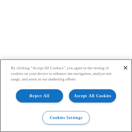
By clicking “Accept All Cookies”, you agree to the storing of
cookies on your device to enhance site navigation, analyze site
usage, and assist in our marketing efforts.
Reject All
Accept All Cookies
Cookies Settings