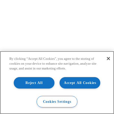
By clicking “Accept All Cookies”, you agree to the storing of
cookies on your device to enhance site navigation, analyze site
usage, and assist in our marketing efforts.
Reject All
Accept All Cookies
Cookies Settings