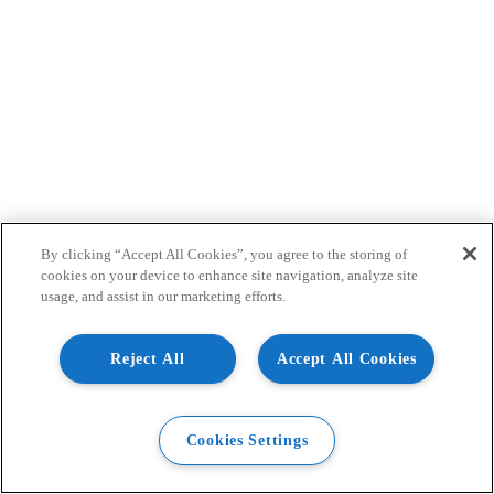
By clicking “Accept All Cookies”, you agree to the storing of
cookies on your device to enhance site navigation, analyze site
usage, and assist in our marketing efforts.
Reject All
Accept All Cookies
Cookies Settings