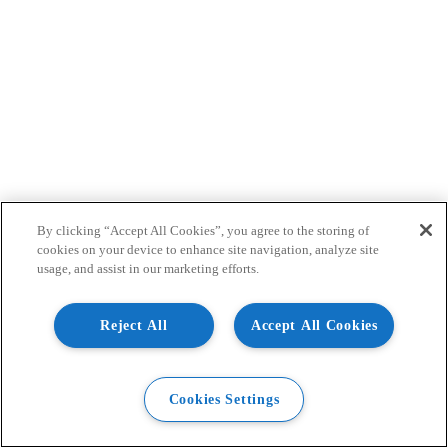
By clicking “Accept All Cookies”, you agree to the storing of
cookies on your device to enhance site navigation, analyze site
usage, and assist in our marketing efforts.
Reject All
Accept All Cookies
Cookies Settings