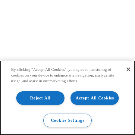
By clicking “Accept All Cookies”, you agree to the storing of
cookies on your device to enhance site navigation, analyze site
usage, and assist in our marketing efforts.
Reject All
Accept All Cookies
Cookies Settings