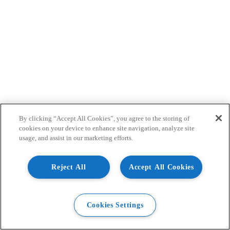
By clicking “Accept All Cookies”, you agree to the storing of
cookies on your device to enhance site navigation, analyze site
usage, and assist in our marketing efforts.
Reject All
Accept All Cookies
Cookies Settings