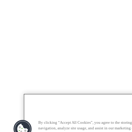
By clicking “Accept All Cookies”, you agree to the storing
navigation, analyze site usage, and assist in our marketing e