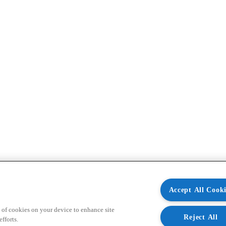
Accept All Cooki
 of cookies on your device to enhance site
Reject All
fforts.