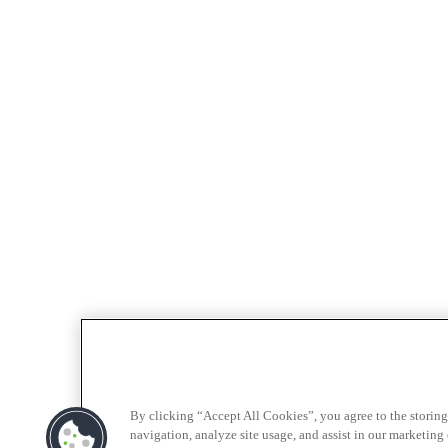
By clicking “Accept All Cookies”, you agree to the storing
navigation, analyze site usage, and assist in our marketing e