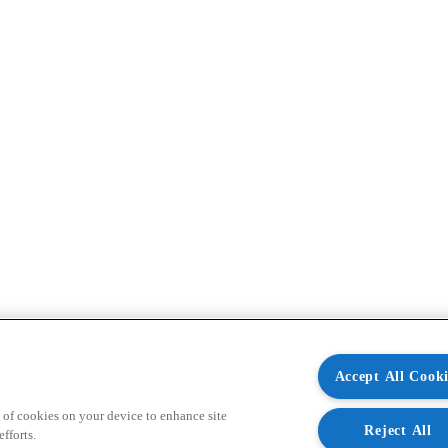
Accept All Cooki
 of cookies on your device to enhance site
Reject All
fforts.