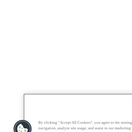
By clicking “Accept All Cookies”, you agree to the storing
navigation, analyze site usage, and assist in our marketing e