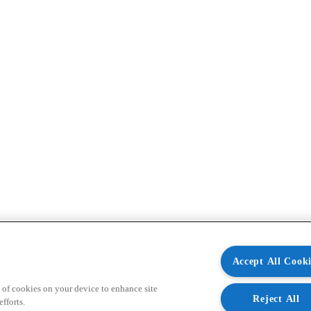
Accept All Cooki
 of cookies on your device to enhance site
Reject All
fforts.