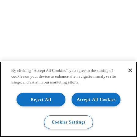
By clicking “Accept All Cookies”, you agree to the storing of
cookies on your device to enhance site navigation, analyze site
usage, and assist in our marketing efforts.
Reject All
Accept All Cookies
Cookies Settings