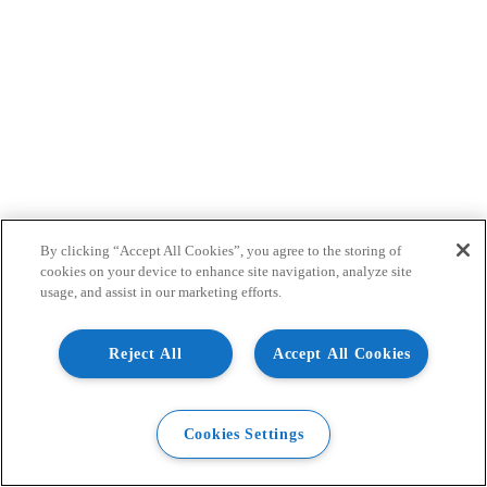
By clicking “Accept All Cookies”, you agree to the storing of
cookies on your device to enhance site navigation, analyze site
usage, and assist in our marketing efforts.
Reject All
Accept All Cookies
Cookies Settings