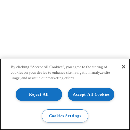
By clicking “Accept All Cookies”, you agree to the storing of
cookies on your device to enhance site navigation, analyze site
usage, and assist in our marketing efforts.
Reject All
Accept All Cookies
Cookies Settings