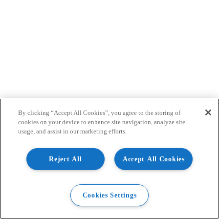
By clicking “Accept All Cookies”, you agree to the storing of
cookies on your device to enhance site navigation, analyze site
usage, and assist in our marketing efforts.
Reject All
Accept All Cookies
Cookies Settings