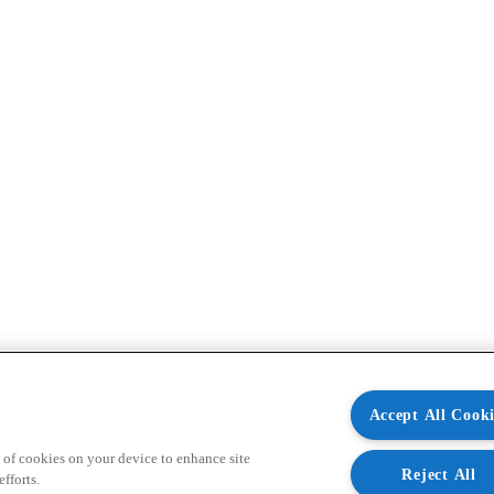
Accept All Cooki
 of cookies on your device to enhance site
Reject All
fforts.