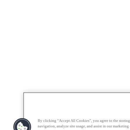
By clicking “Accept All Cookies”, you agree to the storing
navigation, analyze site usage, and assist in our marketing e