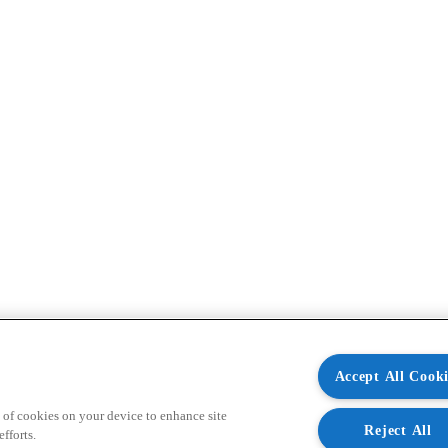
Accept All Cooki
 of cookies on your device to enhance site
Reject All
fforts.