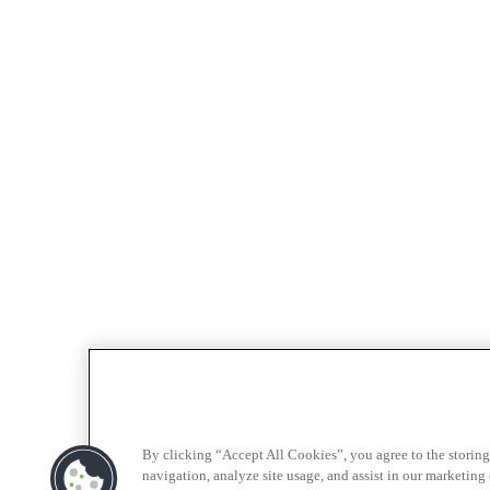
By clicking “Accept All Cookies”, you agree to the storing
navigation, analyze site usage, and assist in our marketing e