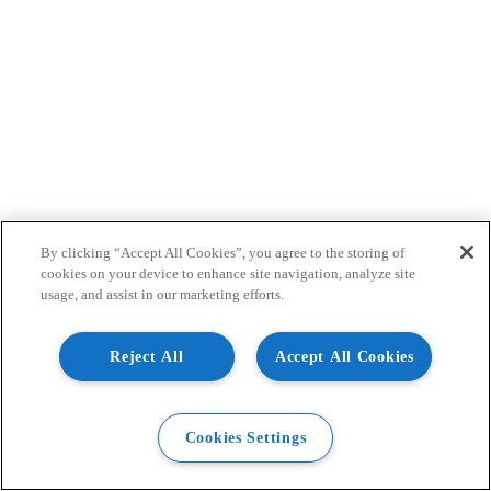
By clicking “Accept All Cookies”, you agree to the storing of
cookies on your device to enhance site navigation, analyze site
usage, and assist in our marketing efforts.
Reject All
Accept All Cookies
Cookies Settings