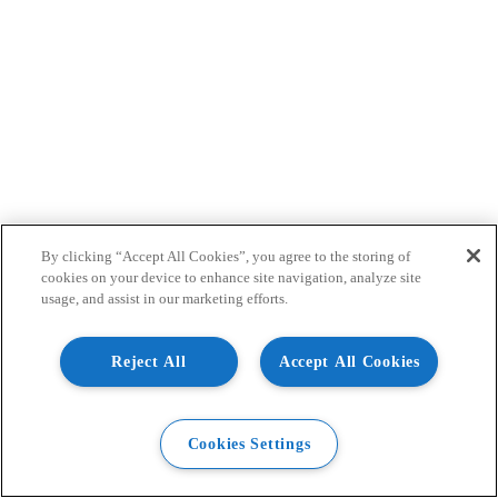
By clicking “Accept All Cookies”, you agree to the storing of
cookies on your device to enhance site navigation, analyze site
usage, and assist in our marketing efforts.
Reject All
Accept All Cookies
Cookies Settings